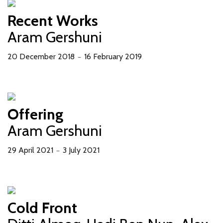
Recent Works
Aram Gershuni
20 December 2018
16 February 2019
－
Offering
Aram Gershuni
29 April 2021
3 July 2021
－
Cold Front