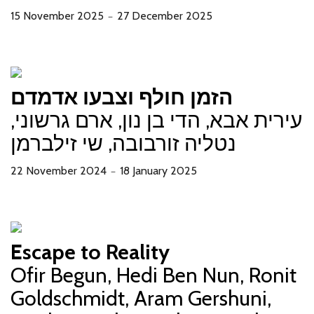
15 November 2025
27 December 2025
－
הזמן חולף וצבעו אדמדם
עירית אבא, הדי בן נון, ארם גרשוני,
נטליה זורבובה, שי זילברמן
22 November 2024
18 January 2025
－
Escape to Reality
Ofir Begun, Hedi Ben Nun, Ronit
Goldschmidt, Aram Gershuni,