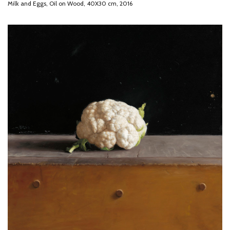
Milk and Eggs, Oil on Wood, 40X30 cm, 2016