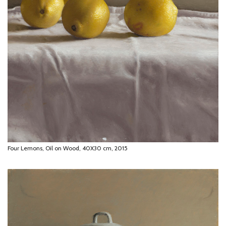
Four Lemons, Oil on Wood, 40X30 cm, 2015