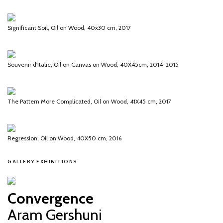
Significant Soil, Oil on Wood, 40x30 cm, 2017
Souvenir d'Italie, Oil on Canvas on Wood, 40X45cm, 2014-2015
The Pattern More Complicated, Oil on Wood, 41X45 cm, 2017
Regression, Oil on Wood, 40X50 cm, 2016
GALLERY EXHIBITIONS
Convergence
Aram Gershuni