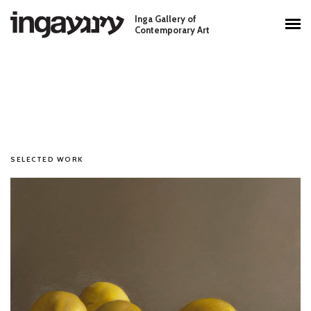
Skip to main content
Inga Gallery of
Main menu
Contemporary Art
SELECTED WORK