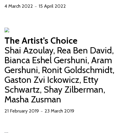
4 March 2022
15 April 2022
－
The Artist’s Choice
Shai Azoulay, Rea Ben David,
Bianca Eshel Gershuni, Aram
Gershuni, Ronit Goldschmidt,
Gaston Zvi Ickowicz, Etty
Schwartz, Shay Zilberman,
Masha Zusman
21 February 2019
23 March 2019
－