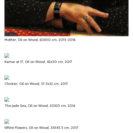
Mother, Oil on Wood, 60X50 cm, 2015-2016
Itamar at 17, Oil on Wood, 42x50 cm, 2017
Chicken, Oil on Wood, 37.5x32 cm, 2017
The Jade Sea, Oil on Wood, 30X25 cm, 2016
White Flowers, Oil on Wood, 33X45.5 cm, 2017