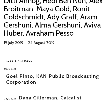
Ditti Almog, Hedi Ben Nun, Alex
Broitman, Maya Gold, Ronit
Goldschmidt, Ady Graff, Aram
Gershuni, Alma Gershuni, Aviva
Huber, Avraham Pesso
19 July 2019
24 August 2019
－
PRESS & ARTICLES
20/06/21
Goel Pinto, KAN Public Broadcasting
Corporation
Dana Gillerman, Calcalist
03/06/21