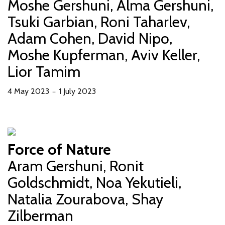
Moshe Gershuni, Alma Gershuni,
Tsuki Garbian, Roni Taharlev,
Adam Cohen, David Nipo,
Moshe Kupferman, Aviv Keller,
Lior Tamim
4 May 2023
1 July 2023
－
Force of Nature
Aram Gershuni, Ronit
Goldschmidt, Noa Yekutieli,
Natalia Zourabova, Shay
Zilberman