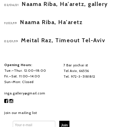
Naama Riba, Ha'aretz, gallery
02/06/21
Naama Riba, Ha'aretz
11/03/19
Meital Raz, Timeout Tel-Aviv
02/01/19
Opening Hours:
7 Bar yochai st
Tue.–Thur. 12:00–18:00
Tel Aviv, 66556
Fri.–Sat. 11:00–14:00
Tel. 972-3-5181812
Sun–Mon: Closed
inga.gallery@gmail.com
Join our mailing list
Join