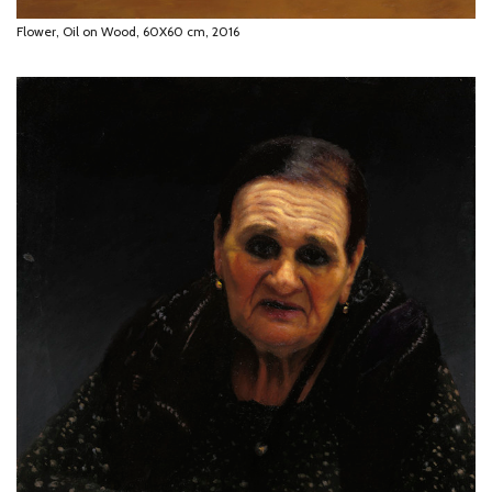
Flower, Oil on Wood, 60X60 cm, 2016