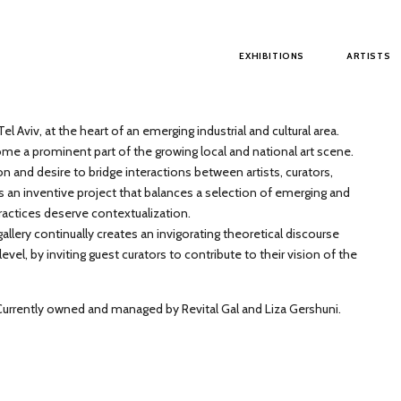
Main menu
EXHIBITIONS
ARTISTS
el Aviv, at the heart of an emerging industrial and cultural area.
me a prominent part of the growing local and national art scene.
on and desire to bridge interactions between artists, curators,
s an inventive project that balances a selection of emerging and
ractices deserve contextualization.
llery continually creates an invigorating theoretical discourse
el, by inviting guest curators to contribute to their vision of the
 Currently owned and managed by Revital Gal and Liza Gershuni.