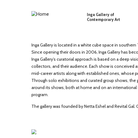
Skip to main content
Inga Gallery of
Contemporary Art
Inga Gallery is located in a white cube space in southern T
Since opening their doors in 2006, Inga Gallery has beco
Inga Gallery’s curatorial approach is based on a deep visi
collectors, and their audience. Each show is conceived a
mid-career artists along with established ones, whose p
Through solo exhibitions and curated group shows, the ga
around its shows, both at home and on an international lev
program.
The gallery was founded by Netta Eshel and Revital Gal.