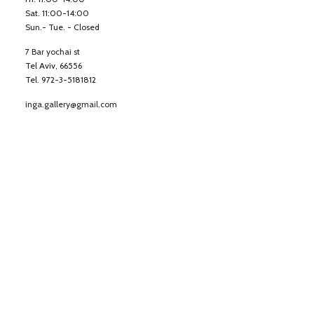
Sat. 11:00-14:00
Sun.- Tue. - Closed
7 Bar yochai st
Tel Aviv, 66556
Tel. 972-3-5181812
inga.gallery@gmail.com