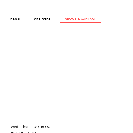
NEWS
ART FAIRS
ABOUT & CONTACT
Wed -Thur. 11:00-18:00
Fri. 11:00-14:00