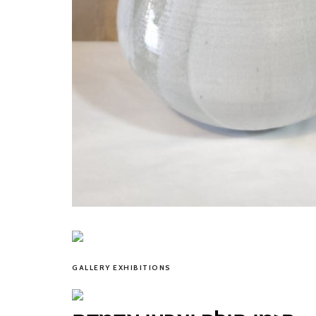
GALLERY EXHIBITIONS