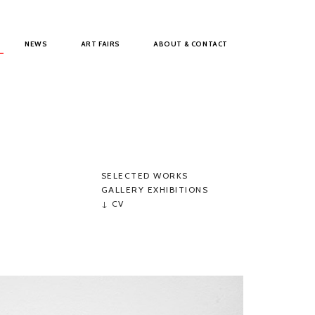
NEWS
ART FAIRS
ABOUT & CONTACT
SELECTED WORKS
GALLERY EXHIBITIONS
↓ CV