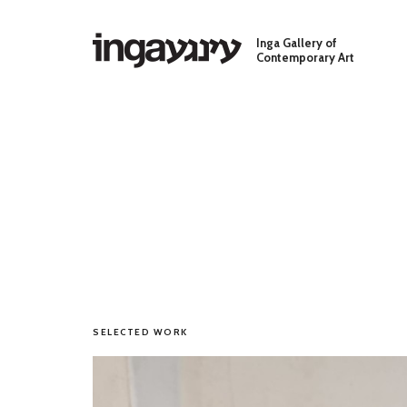
Skip to main content
Inga Gallery of
Contemporary Art
SELECTED WORK