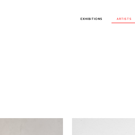
Main menu
EXHIBITIONS
ARTISTS