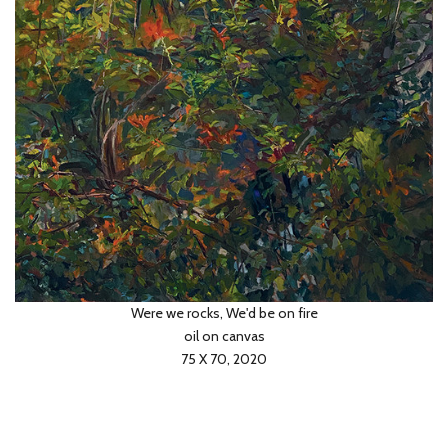
Pinsky slopes
oil on canvas
60 X 50, 2020
Were we rocks, We'd be on fire
oil on canvas
75 X 70, 2020
Across the universe
oil on board