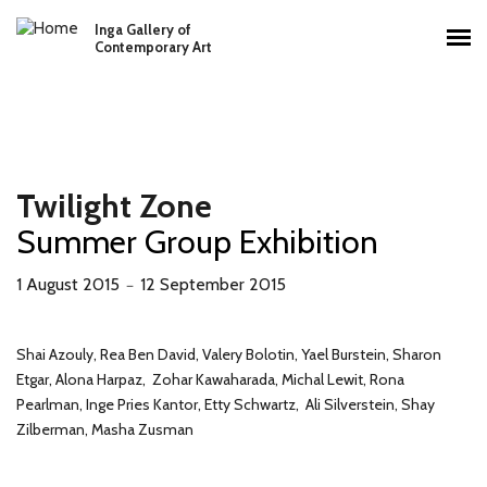
Skip to main content
Inga Gallery of
Main menu
Contemporary Art
Twilight Zone
Summer Group Exhibition
1 August 2015
12 September 2015
－
Shai Azouly, Rea Ben David, Valery Bolotin, Yael Burstein, Sharon
Etgar, Alona Harpaz, Zohar Kawaharada, Michal Lewit, Rona
Pearlman, Inge Pries Kantor, Etty Schwartz, Ali Silverstein, Shay
Zilberman, Masha Zusman