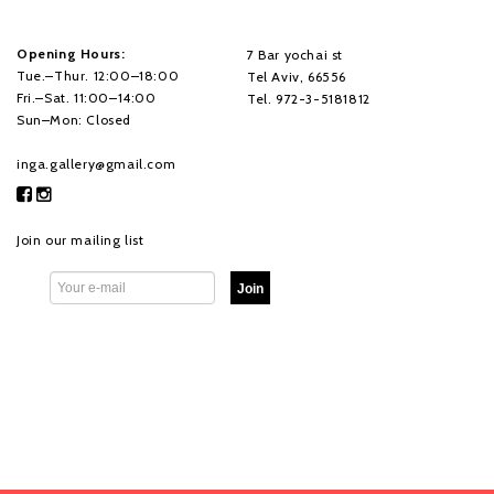
Opening Hours:
7 Bar yochai st
Tue.–Thur. 12:00–18:00
Tel Aviv, 66556
Fri.–Sat. 11:00–14:00
Tel. 972-3-5181812
Sun–Mon: Closed
inga.gallery@gmail.com
Join our mailing list
Join