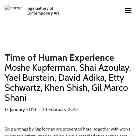
Skip to main content
Inga Gallery of
Main menu
Contemporary Art
Time of Human Experience
Moshe Kupferman, Shai Azoulay,
Yael Burstein, David Adika, Etty
Schwartz, Khen Shish, Gil Marco
Shani
17 January 2013
23 February 2013
－
Six paintings by Kupferman are presented here, together with works