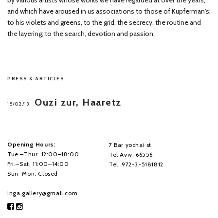
by various artists whose works we have regarded at over the years,
and which have aroused in us associations to those of Kupferman's:
to his violets and greens, to the grid, the secrecy, the routine and
the layering; to the search, devotion and passion.
PRESS & ARTICLES
Ouzi zur, Haaretz
15/02/13
Opening Hours:
7 Bar yochai st
Tue.–Thur. 12:00–18:00
Tel Aviv, 66556
Fri.–Sat. 11:00–14:00
Tel. 972-3-5181812
Sun–Mon: Closed
inga.gallery@gmail.com