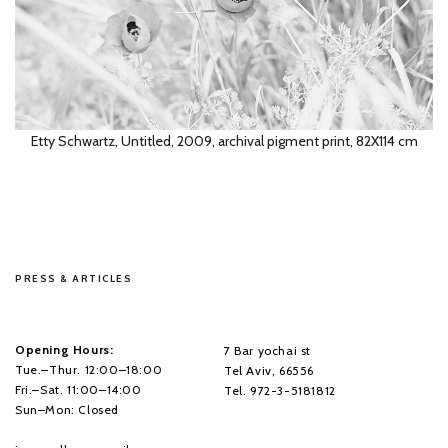
Etty Schwartz, Untitled, 2009, archival pigment print, 82X114 cm
Etty Schwartz, 2009, archival pigment print, 104X153 cm
PRESS & ARTICLES
Rea Ben David, Untitled, 2008, archival pigment print, 162X220 cm
Opening Hours:
7 Bar yochai st
Tue.–Thur. 12:00–18:00
Tel Aviv, 66556
Fri.–Sat. 11:00–14:00
Tel. 972-3-5181812
Sun–Mon: Closed
Etty Schwartz, Untitled, 2009, archival pigment print, 54X77 cm