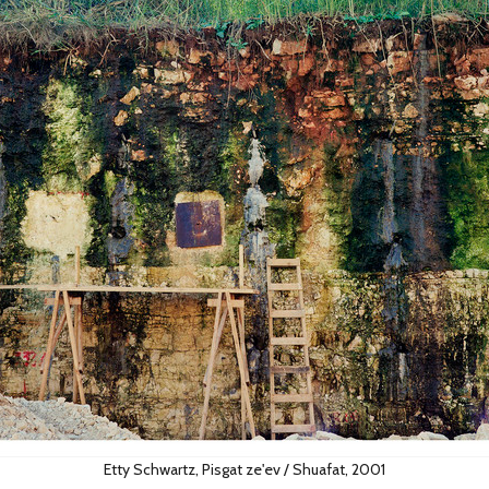
Etty Schwartz, Pisgat ze'ev / Shuafat, 2001