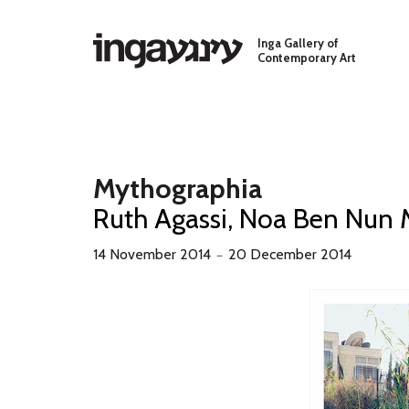
Skip to main content
Inga Gallery of
Contemporary Art
Mythographia
Ruth Agassi, Noa Ben Nun 
14 November 2014
20 December 2014
－