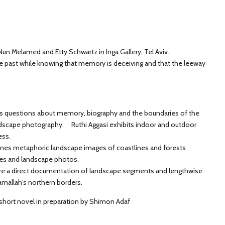
Nun Melamed and Etty Schwartz in Inga Gallery, Tel Aviv.
he past while knowing that memory is deceiving and that the leeway
es questions about memory, biography and the boundaries of the
dscape photography. Ruthi Aggasi exhibits indoor and outdoor
ess.
nes metaphoric landscape images of coastlines and forests
ges and landscape photos.
are a direct documentation of landscape segments and lengthwise
mallah's northern borders.
 short novel in preparation by Shimon Adaf