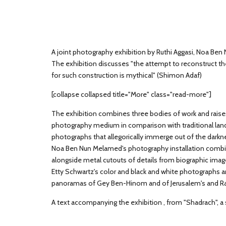
A joint photography exhibition by Ruthi Aggasi, Noa Ben 
The exhibition discusses "the attempt to reconstruct t
for such construction is mythical" (Shimon Adaf)
[collapse collapsed title="More" class="read-more"]
The exhibition combines three bodies of work and rais
photography medium in comparison with traditional lan
photographs that allegorically immerge out of the darkn
Noa Ben Nun Melamed's photography installation combi
alongside metal cutouts of details from biographic ima
Etty Schwartz's color and black and white photographs 
panoramas of Gey Ben-Hinom and of Jerusalem's and Ra
A text accompanying the exhibition , from "Shadrach", a