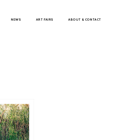
NEWS
ART FAIRS
ABOUT & CONTACT