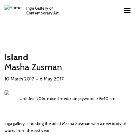
Skip to main content
Inga Gallery of
Main menu
Contemporary Art
Island
Masha Zusman
10 March 2017
6 May 2017
－
Untitled, 2017, mixed media on plywood, two parts, 110x120 cm
Untitled, 2016, mixed media on plywood, 64x50 cm
Untitled, 2016, mixed media on plywood, 39x40 cm
Untitled, 2016, mixed media on plywood, 44x38 cm
Untitled, 2016, mixed media on plywood, 36x48 cm
Untitled, 2016, mixed media on plywood, 48x35 cm
Untitled, 2016, mixed media on plywood, 35x35 cm
Untitled, 2016, mixed media on plywood, 35x75 cm
Inga gallery is hosting the artist Masha Zusman with a new body of
works from the last year.