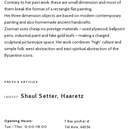
Contrary to her past work, these are small dimension and most of
them break the format of a rectangle flat painting.
Her three dimension objects are based on modern contemporary
painting and also homemade ancient handcrafts.
Zusman uses cheap no prestige materials – used plywood, ballpoint
pens, industrial paint and fake gold leafs – making a charged
sculptural picturesque space. Her work combines “high” culture and
simple folk, west abstraction and east spiritual abstraction of the
Byzantine icons.
PRESS & ARTICLES
Shaul Setter, Haaretz
14/03/17
Opening Hours:
7 Bar yochai st
Tue.–Thur. 12:00–18:00
Tel Aviv, 66556