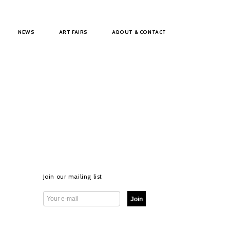
NEWS
ART FAIRS
ABOUT & CONTACT
Join our mailing list
Join