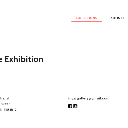
Main menu
EXHIBITIONS
ARTISTS
 Exhibition
hai st
inga.gallery@gmail.com
, 66556
-3-5181812