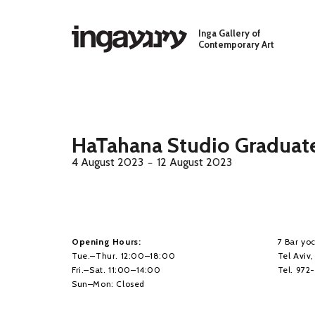
Skip to main content
Inga Gallery of
Contemporary Art
HaTahana Studio Graduate
4 August 2023
12 August 2023
－
Opening Hours:
7 Bar yoc
Tue.–Thur. 12:00–18:00
Tel Aviv
Fri.–Sat. 11:00–14:00
Tel. 972
Sun–Mon: Closed