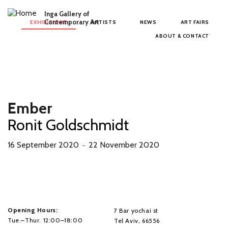
Skip to main content
Inga Gallery of
Main menu
Contemporary Art
EXHIBITIONS
ARTISTS
NEWS
ART FAIRS
ABOUT & CONTACT
Ember
Ronit Goldschmidt
16 September 2020
22 November 2020
－
Opening Hours:
7 Bar yochai st
Tue.–Thur. 12:00–18:00
Tel Aviv, 66556