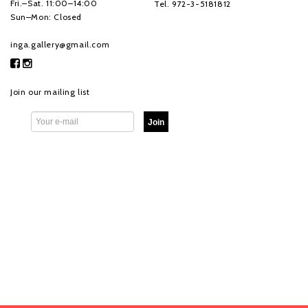
Fri.–Sat. 11:00–14:00
Tel. 972-3-5181812
Sun–Mon: Closed
inga.gallery@gmail.com
Join our mailing list
Join