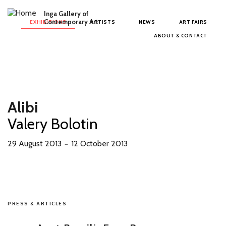
Skip to main content
Inga Gallery of
Main menu
Contemporary Art
EXHIBITIONS
ARTISTS
NEWS
ART FAIRS
ABOUT & CONTACT
Alibi
Valery Bolotin
29 August 2013
12 October 2013
－
PRESS & ARTICLES