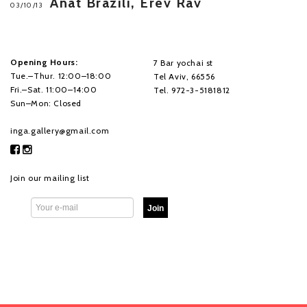
Anat Brazili, Erev Rav
03/10/13
Opening Hours:
7 Bar yochai st
Tue.–Thur. 12:00–18:00
Tel Aviv, 66556
Fri.–Sat. 11:00–14:00
Tel. 972-3-5181812
Sun–Mon: Closed
inga.gallery@gmail.com
Join our mailing list
Join