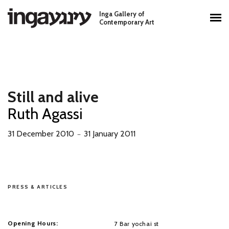
Skip to main content
Inga Gallery of
Main menu
Contemporary Art
Still and alive
Ruth Agassi
31 December 2010
31 January 2011
－
PRESS & ARTICLES
Opening Hours:
7 Bar yochai st