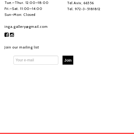
Tue.–Thur. 12:00–18:00
Tel Aviv, 66556
Fri.–Sat. 11:00–14:00
Tel. 972-3-5181812
Sun–Mon: Closed
inga.gallery@gmail.com
Join our mailing list
Join