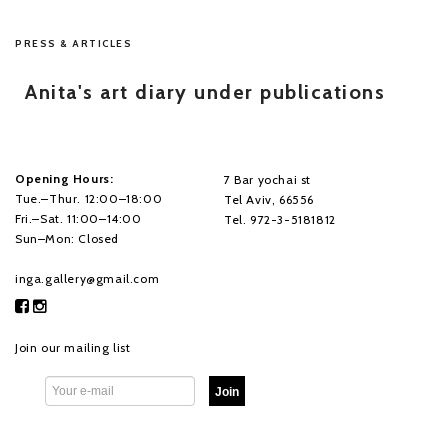
PRESS & ARTICLES
Anita's art diary under publications
Opening Hours:
7 Bar yochai st
Tue.–Thur. 12:00–18:00
Tel Aviv, 66556
Fri.–Sat. 11:00–14:00
Tel. 972-3-5181812
Sun–Mon: Closed
inga.gallery@gmail.com
Join our mailing list
Join