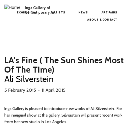
Skip to main content
Inga Gallery of
Main menu
Contemporary Art
EXHIBITIONS
ARTISTS
NEWS
ART FAIRS
ABOUT & CONTACT
LA's Fine ( The Sun Shines Most
Of The Time)
Ali Silverstein
5 February 2015
11 April 2015
－
Inga Gallery is pleased to introduce new works of Ali Silverstein. For
her inaugural show at the gallery, Silverstein will present recent work
from her new studio in Los Angeles.