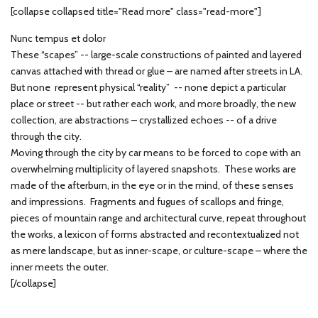
[collapse collapsed title="Read more" class="read-more"]
Nunc tempus et dolor
These “scapes” -- large-scale constructions of painted and layered
canvas attached with thread or glue – are named after streets in LA.
But none represent physical “reality” -- none depict a particular
place or street -- but rather each work, and more broadly, the new
collection, are abstractions – crystallized echoes -- of a drive
through the city.
Moving through the city by car means to be forced to cope with an
overwhelming multiplicity of layered snapshots. These works are
made of the afterburn, in the eye or in the mind, of these senses
and impressions. Fragments and fugues of scallops and fringe,
pieces of mountain range and architectural curve, repeat throughout
the works, a lexicon of forms abstracted and recontextualized not
as mere landscape, but as inner-scape, or culture-scape – where the
inner meets the outer.
[/collapse]