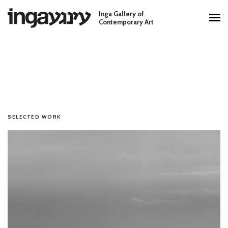
Skip to main content
Inga Gallery of
Main menu
Contemporary Art
SELECTED WORK