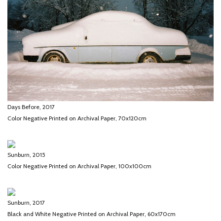
Days Before, 2017
Color Negative Printed on Archival Paper, 70x120cm
Sunburn, 2015
Color Negative Printed on Archival Paper, 100x100cm
Sunburn, 2017
Black and White Negative Printed on Archival Paper, 60x170cm