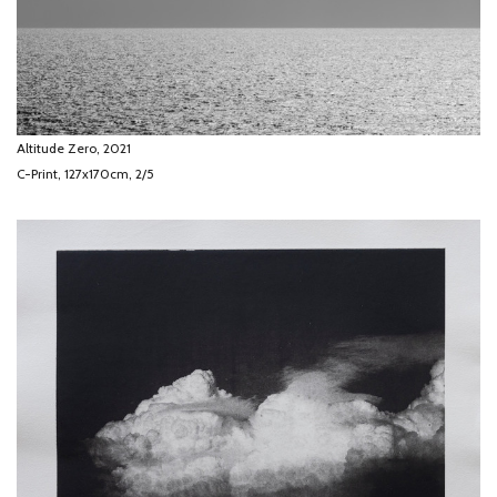
Altitude Zero, 2021
C-Print, 127x170cm, 2/5