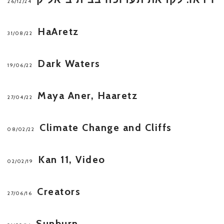
26/12/24
HaAretz
31/08/22
Dark Waters
19/06/22
Maya Aner, Haaretz
27/04/22
Climate Change and Cliffs
08/02/22
Kan 11, Video
02/02/19
Creators
27/06/16
Sunburn