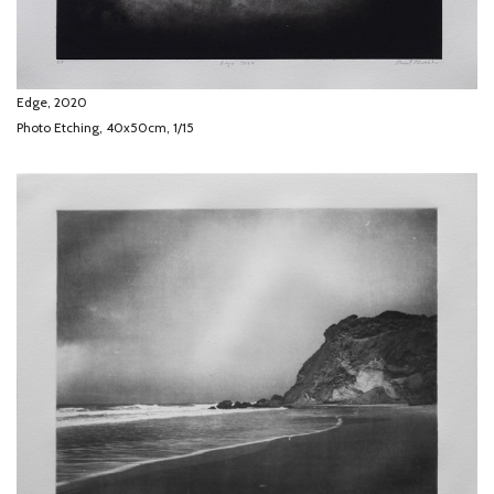
Edge, 2020
Photo Etching, 40x50cm, 1/15