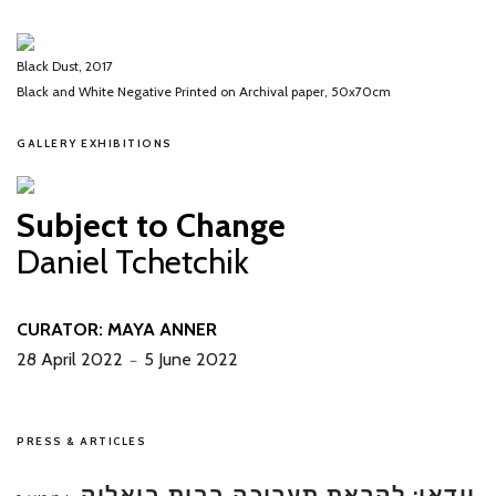
Black Dust, 2017
Black and White Negative Printed on Archival paper, 50x70cm
GALLERY EXHIBITIONS
Subject to Change
Daniel Tchetchik
CURATOR: MAYA ANNER
28 April 2022
5 June 2022
－
PRESS & ARTICLES
וידאו: לקראת תערוכה בבית ביאליק