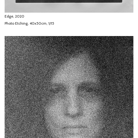
Edge, 2020
Photo Etching, 40x50cm, 1/15