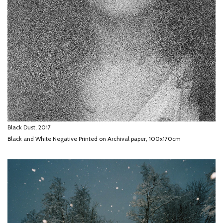
Black Dust, 2017
Black and White Negative Printed on Archival paper, 100x170cm